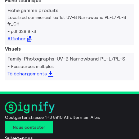
Fiche technique
Fiche gamme produits
Localized commercial leaflet UV-B Narrowband PL-L/PL-S
fr_CH
pdf 326.8 kB
Afficher
Visuels
Family-Photographs-UV-B Narrowband PL-L/PL-S
Ressources multiples
Téléchargements
Obstgartenstrasse 1+3 8910 Affoltern am Albis
Nous contacter
Suivez-nous