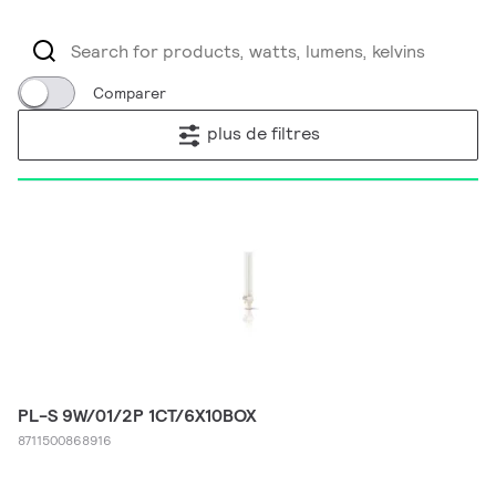
Comparer
plus de filtres
PL-S 9W/01/2P 1CT/6X10BOX
8711500868916