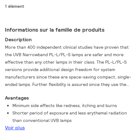
1 élément
Informations sur la famille de produits
Description
More than 400 independent clinical studies have proven that
the UVB Narrowband PL-L/PL-S lamps are safer and more
effective than any other lamps in their class. The PL-L/PL-S
versions provide additional design freedom for system
manufacturers since these are space-saving compact, single-
ended lamps. Further flexibility is assured since they use the
same lamp caps as general lighting lamps, they also use the
Avantages
same universal ballasts. Their best-in-class treatment
Minimum side effects like redness, itching and burns
effectiveness is a result of their very narrow waveband
Shorter period of exposure and less erythemal radiation
emission: between 305 and 315 nm with a peak at 311 nm. This
than conventional UVB lamps
is the most efficacious waveband for the treatment of
Voir plus
psoriasis, and is therefore much more focused. As a result,
exposure times are much shorter and this in turn leads to a