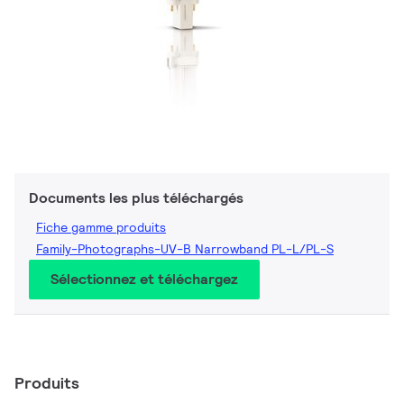
Documents les plus téléchargés
Fiche gamme produits
Family-Photographs-UV-B Narrowband PL-L/PL-S
Sélectionnez et téléchargez
Produits