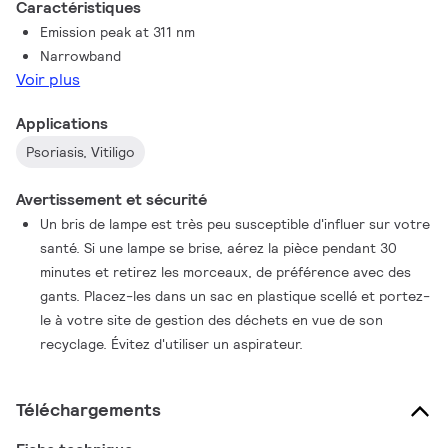
Caractéristiques
reduction of side effects such as reddening of the skin and
Emission peak at 311 nm
itching. All of this makes them ideal for phototherapy
Narrowband
treatment of diseases such as psoriasis and vitiligo. What’s
Voir plus
more, because the overall dosage of this narrowband radiation
can be closely controlled, these lamps are suitable for home
Applications
therapy.
Psoriasis, Vitiligo
Avertissement et sécurité
Un bris de lampe est très peu susceptible d'influer sur votre
santé. Si une lampe se brise, aérez la pièce pendant 30
minutes et retirez les morceaux, de préférence avec des
gants. Placez-les dans un sac en plastique scellé et portez-
le à votre site de gestion des déchets en vue de son
recyclage. Évitez d'utiliser un aspirateur.
Téléchargements