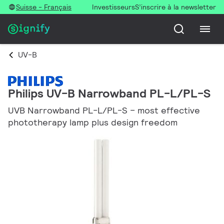
Suisse - Français
Investisseurs
S’inscrire à la newsletter
UV-B
Philips UV-B Narrowband PL-L/PL-S
UVB Narrowband PL-L/PL-S – most effective
phototherapy lamp plus design freedom